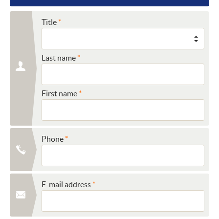
Title
Last name
First name
Phone
E-mail address