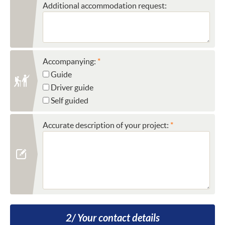
Additional accommodation request:
Accompanying:
Guide
Driver guide
Self guided
Accurate description of your project:
2/ Your contact details