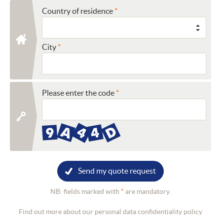
Country of residence
City
Please enter the code
Send my quote request
NB: fields marked with
*
are mandatory.
Find out more about our personal data confidentiality policy