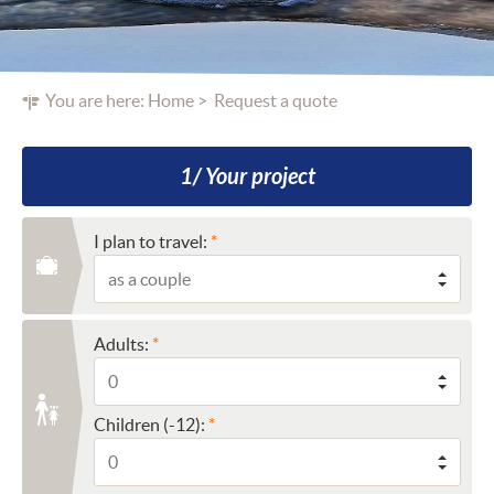
You are here:
Home
Request a quote
1/ Your project
I plan to travel:
Adults:
Children (-12):