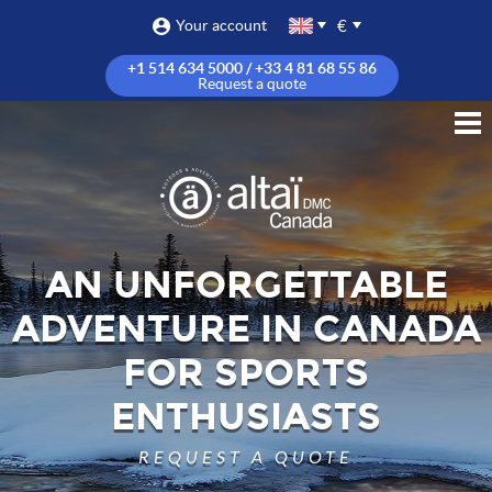
€
Your account
+1 514 634 5000 / +33 4 81 68 55 86
Request a quote
AN UNFORGETTABLE
ADVENTURE IN CANADA
FOR SPORTS
ENTHUSIASTS
REQUEST A QUOTE