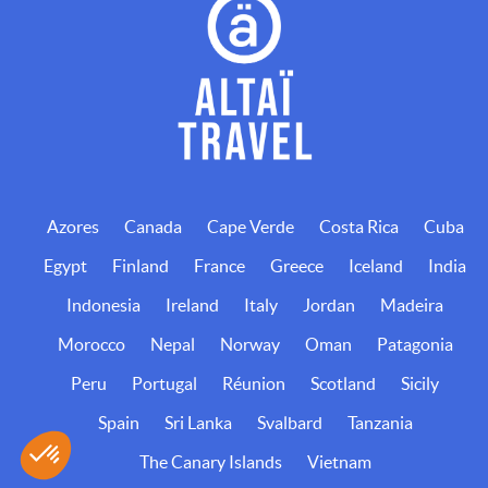
Azores
Canada
Cape Verde
Costa Rica
Cuba
Egypt
Finland
France
Greece
Iceland
India
Indonesia
Ireland
Italy
Jordan
Madeira
Morocco
Nepal
Norway
Oman
Patagonia
Peru
Portugal
Réunion
Scotland
Sicily
Spain
Sri Lanka
Svalbard
Tanzania
The Canary Islands
Vietnam