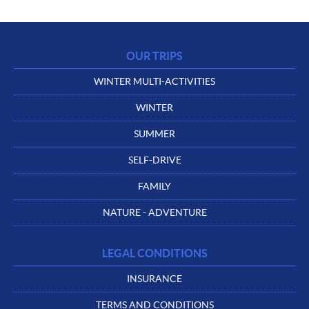
OUR TRIPS
WINTER MULTI-ACTIVITIES
WINTER
SUMMER
SELF-DRIVE
FAMILY
NATURE - ADVENTURE
LEGAL CONDITIONS
INSURANCE
TERMS AND CONDITIONS