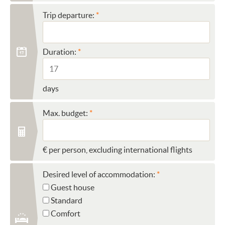
Trip departure:
Duration:
days
Max. budget:
€ per person, excluding international flights
Desired level of accommodation:
Guest house
Standard
Comfort