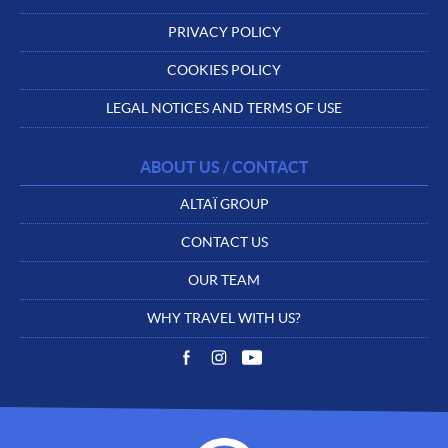
PRIVACY POLICY
COOKIES POLICY
LEGAL NOTICES AND TERMS OF USE
ABOUT US / CONTACT
ALTAÏ GROUP
CONTACT US
OUR TEAM
WHY TRAVEL WITH US?