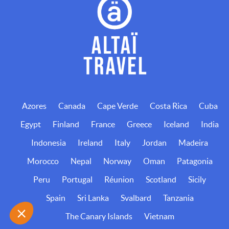
Azores
Canada
Cape Verde
Costa Rica
Cuba
Egypt
Finland
France
Greece
Iceland
India
Indonesia
Ireland
Italy
Jordan
Madeira
Morocco
Nepal
Norway
Oman
Patagonia
Peru
Portugal
Réunion
Scotland
Sicily
Spain
Sri Lanka
Svalbard
Tanzania
The Canary Islands
Vietnam