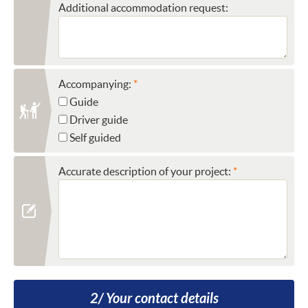
Additional accommodation request:
Accompanying:
Guide
Driver guide
Self guided
Accurate description of your project:
2/ Your contact details