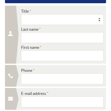
Title
Last name
First name
Phone
E-mail address