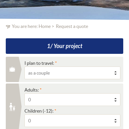
You are here:
Home
Request a quote
1/ Your project
I plan to travel:
Adults:
Children (-12):