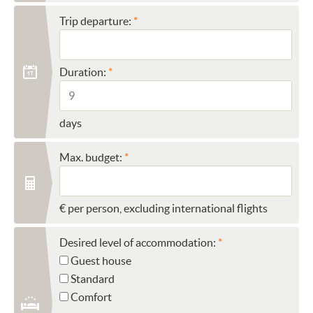
Trip departure:
Duration:
days
Max. budget:
€ per person, excluding international flights
Desired level of accommodation:
Guest house
Standard
Comfort