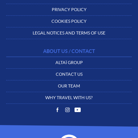
PRIVACY POLICY
COOKIES POLICY
LEGAL NOTICES AND TERMS OF USE
ABOUT US / CONTACT
ALTAÏ GROUP
CONTACT US
OUR TEAM
WHY TRAVEL WITH US?