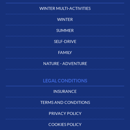
WINTER MULTI-ACTIVITIES
WINTER
SUMMER
SELF-DRIVE
FAMILY
NATURE - ADVENTURE
LEGAL CONDITIONS
INSURANCE
TERMS AND CONDITIONS
PRIVACY POLICY
COOKIES POLICY