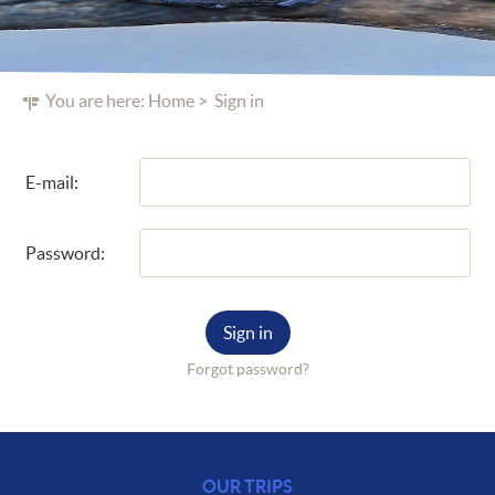
You are here:
Home
Sign in
E-mail:
Password:
Sign in
Forgot password?
OUR TRIPS