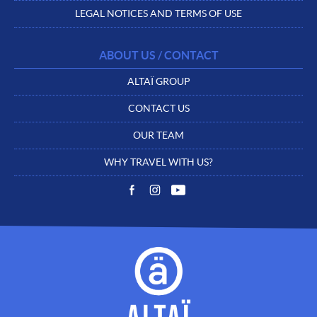
LEGAL NOTICES AND TERMS OF USE
ABOUT US / CONTACT
ALTAÏ GROUP
CONTACT US
OUR TEAM
WHY TRAVEL WITH US?