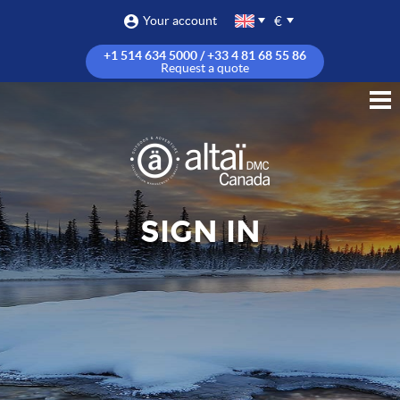
€
Your account
+1 514 634 5000 / +33 4 81 68 55 86
Request a quote
SIGN IN