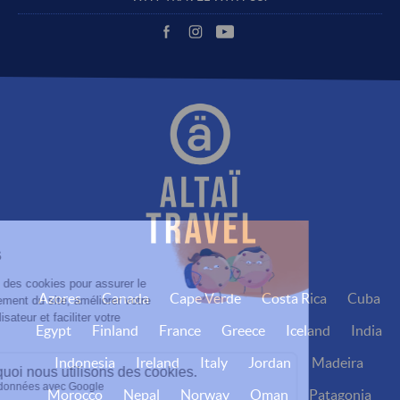
Azores
Canada
Cape Verde
Costa Rica
Cuba
Egypt
Finland
France
Greece
Iceland
India
Indonesia
Ireland
Italy
Jordan
Madeira
Morocco
Nepal
Norway
Oman
Patagonia