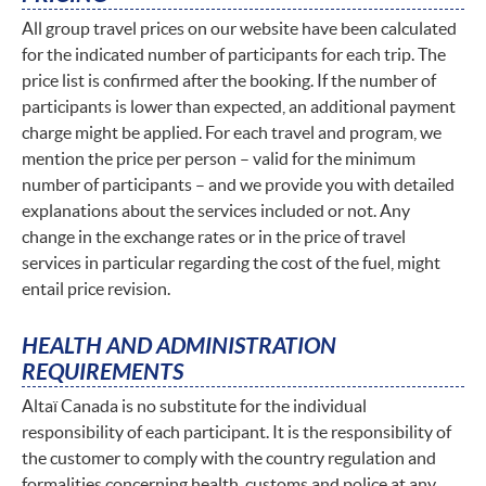
All group travel prices on our website have been calculated
for the indicated number of participants for each trip. The
price list is confirmed after the booking. If the number of
participants is lower than expected, an additional payment
charge might be applied. For each travel and program, we
mention the price per person – valid for the minimum
number of participants – and we provide you with detailed
explanations about the services included or not. Any
change in the exchange rates or in the price of travel
services in particular regarding the cost of the fuel, might
entail price revision.
HEALTH AND ADMINISTRATION
REQUIREMENTS
Altaï Canada is no substitute for the individual
responsibility of each participant. It is the responsibility of
the customer to comply with the country regulation and
formalities concerning health, customs and police at any