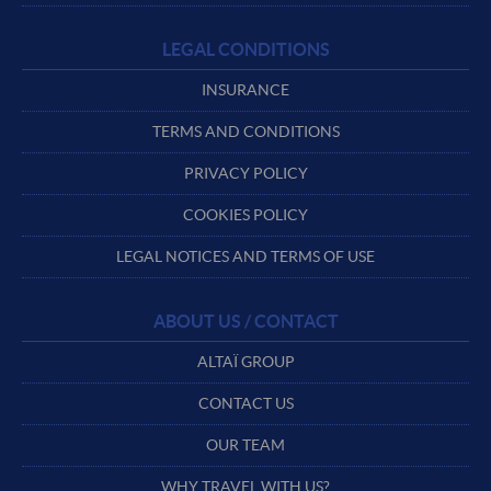
LEGAL CONDITIONS
INSURANCE
TERMS AND CONDITIONS
PRIVACY POLICY
COOKIES POLICY
LEGAL NOTICES AND TERMS OF USE
ABOUT US / CONTACT
ALTAÏ GROUP
CONTACT US
OUR TEAM
WHY TRAVEL WITH US?