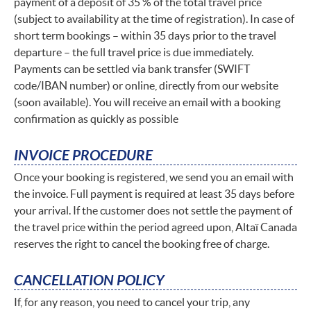
payment of a deposit of 35 % of the total travel price
(subject to availability at the time of registration). In case of
short term bookings – within 35 days prior to the travel
departure – the full travel price is due immediately.
Payments can be settled via bank transfer (SWIFT
code/IBAN number) or online, directly from our website
(soon available). You will receive an email with a booking
confirmation as quickly as possible
INVOICE PROCEDURE
Once your booking is registered, we send you an email with
the invoice. Full payment is required at least 35 days before
your arrival. If the customer does not settle the payment of
the travel price within the period agreed upon, Altaï Canada
reserves the right to cancel the booking free of charge.
CANCELLATION POLICY
If, for any reason, you need to cancel your trip, any