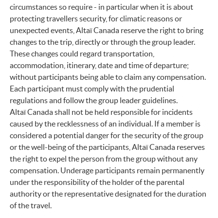
circumstances so require - in particular when it is about
protecting travellers security, for climatic reasons or
unexpected events, Altaï Canada reserve the right to bring
changes to the trip, directly or through the group leader.
These changes could regard transportation,
accommodation, itinerary, date and time of departure;
without participants being able to claim any compensation.
Each participant must comply with the prudential
regulations and follow the group leader guidelines.
Altaï Canada shall not be held responsible for incidents
caused by the recklessness of an individual. If a member is
considered a potential danger for the security of the group
or the well-being of the participants, Altaï Canada reserves
the right to expel the person from the group without any
compensation. Underage participants remain permanently
under the responsibility of the holder of the parental
authority or the representative designated for the duration
of the travel.