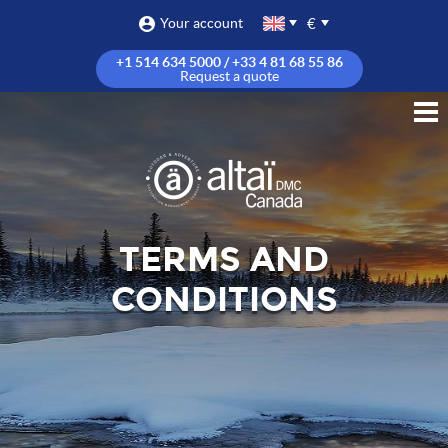
€
Your account
+1 514 634 5000 / +33 4 81 68 55 86
Request a quote
TERMS AND
CONDITIONS