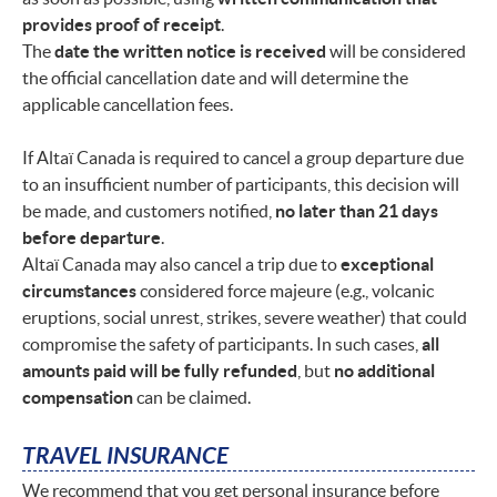
provides proof of receipt
.
The
date the written notice is received
will be considered
the official cancellation date and will determine the
applicable cancellation fees.
If Altaï Canada is required to cancel a group departure due
to an insufficient number of participants, this decision will
be made, and customers notified,
no later than 21 days
before departure
.
Altaï Canada may also cancel a trip due to
exceptional
circumstances
considered force majeure (e.g., volcanic
eruptions, social unrest, strikes, severe weather) that could
compromise the safety of participants. In such cases,
all
amounts paid will be fully refunded
, but
no additional
compensation
can be claimed.
TRAVEL INSURANCE
We recommend that you get personal insurance before