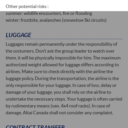
Other potential risks :
summer: wildlife encounters, fire or flooding
winter: frostbite, avalanches (snowshoe Ski circuits)
LUGGAGE
Luggages remain permanently under the responsibility of
the costumers. Don’t ask the group leader to watch over
them, it will be physically impossible for him. The maximum
authorized weight allowed for luggage differs according to
airlines. Make sure to check directly with the airline the
luggage policy. During the transportation, the airline is the
only responsible for your luggage. In case of loss, delay or
damage of your luggage, you shall rely on the airline to
undertake the necessary steps. Your luggage is often carried
by rudimentary means (van, 4x4 roof racks). In case of
damage, Altaï Canada shall not consider any complaint.
CONTRACT TRANSFER