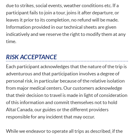
due to strikes, social events, weather conditions etc. If a
participant fails to join a tour, joins it after departure, or
leaves it prior to its completion, no refund will be made.
Information provided in our technical sheets are given
indicatively and we reserve the right to modify them at any
time.
RISK ACCEPTANCE
Each participant acknowledges that the nature of the trip is
adventurous and that participation involves a degree of
personal risk, in particular because of the relative isolation
from major medical centers. Our customers acknowledge
that their decision to travel is made in light of consideration
of this information and commit themselves not to hold
Altaï Canada, our guides or the different providers
responsible for any incident that may occur.
While we endeavor to operate all trips as described, if the