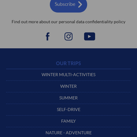
Subscribe
Find out more about our personal data confidentiality policy
OUR TRIPS
WINTER MULTI-ACTIVITIES
WINTER
SUMMER
SELF-DRIVE
FAMILY
NATURE - ADVENTURE