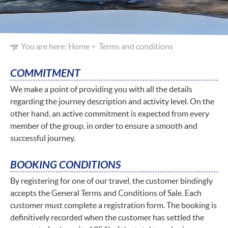
You are here:
Home
Terms and conditions
COMMITMENT
We make a point of providing you with all the details
regarding the journey description and activity level. On the
other hand, an active commitment is expected from every
member of the group, in order to ensure a smooth and
successful journey.
BOOKING CONDITIONS
By registering for one of our travel, the customer bindingly
accepts the General Terms and Conditions of Sale. Each
customer must complete a registration form. The booking is
definitively recorded when the customer has settled the