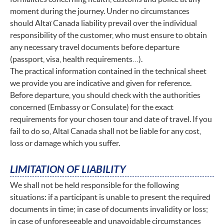
moment during the journey. Under no circumstances
should Altaï Canada liability prevail over the individual
responsibility of the customer, who must ensure to obtain
any necessary travel documents before departure
(passport, visa, health requirements…).
The practical information contained in the technical sheet
we provide you are indicative and given for reference.
Before departure, you should check with the authorities
concerned (Embassy or Consulate) for the exact
requirements for your chosen tour and date of travel. If you
fail to do so, Altaï Canada shall not be liable for any cost,
loss or damage which you suffer.
LIMITATION OF LIABILITY
We shall not be held responsible for the following
situations: if a participant is unable to present the required
documents in time; in case of documents invalidity or loss;
in case of unforeseeable and unavoidable circumstances