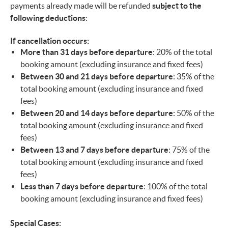
payments already made will be refunded
subject to the
following deductions
:
If cancellation occurs:
More than 31 days before departure
: 20% of the total
booking amount (excluding insurance and fixed fees)
Between 30 and 21 days before departure
: 35% of the
total booking amount (excluding insurance and fixed
fees)
Between 20 and 14 days before departure
: 50% of the
total booking amount (excluding insurance and fixed
fees)
Between 13 and 7 days before departure
: 75% of the
total booking amount (excluding insurance and fixed
fees)
Less than 7 days before departure
: 100% of the total
booking amount (excluding insurance and fixed fees)
Special Cases: