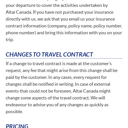
your departure to cover the activities undertaken by
Altaï Canada. If you have not purchased your insurance
directly with us, we ask that you email us your insurance
contract information (company, policy name, policy number,
phone number) and bring this information with you on your
trip.
CHANGES TO TRAVEL CONTRACT
If a change to travel contract is made at the customer’s
request, any fee that might arise from this change shall be
paid by the customer. In any cases, every request for
changes shall be notified in writing. In case of external
events that could not be foreseen, Altaï Canada might
change some aspects of the travel contract. We will
endeavour to advise you of any changes as quickly as
possible.
PRICING