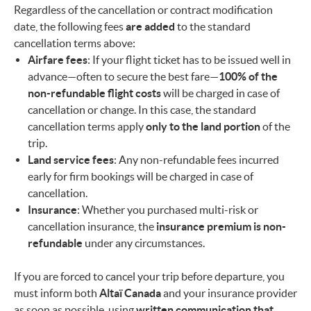
Regardless of the cancellation or contract modification
date, the following fees
are added
to the standard
cancellation terms above:
Airfare fees
: If your flight ticket has to be issued well in
advance—often to secure the best fare—
100% of the
non-refundable flight costs
will be charged in case of
cancellation or change. In this case, the standard
cancellation terms apply
only to the land portion
of the
trip.
Land service fees
: Any non-refundable fees incurred
early for firm bookings will be charged in case of
cancellation.
Insurance
: Whether you purchased multi-risk or
cancellation insurance, the
insurance premium is non-
refundable
under any circumstances.
If you are forced to cancel your trip before departure, you
must inform both
Altaï Canada
and your insurance provider
as soon as possible, using
written communication that