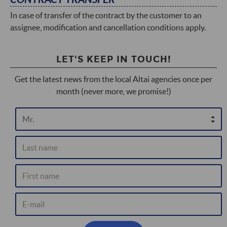
In case of transfer of the contract by the customer to an
assignee, modification and cancellation conditions apply.
LET'S KEEP IN TOUCH!
Get the latest news from the local Altai agencies once per
month (never more, we promise!)